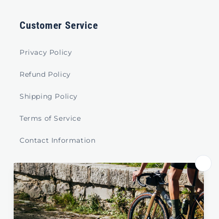
Customer Service
Privacy Policy
Refund Policy
Shipping Policy
Terms of Service
Contact Information
Store Select by Region
Australia