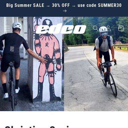
Skip to
Big Summer SALE → 30% OFF → use code SUMMER30
content
Log
Cart
in