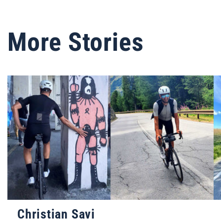
More Stories
Christian Savi