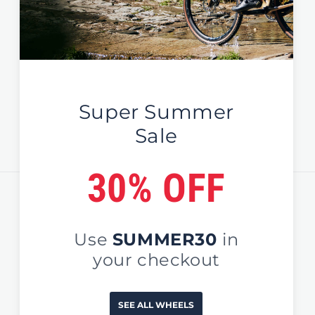
New Zealand
Global / EU / UK
Sign Up For News & Deals
Email
Country/region
United States (USD $)
Payment
methods