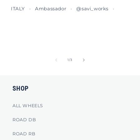
ITALY · Ambassador · @savi_works ·
of
1
/
3
SHOP
ALL WHEELS
ROAD DB
ROAD RB