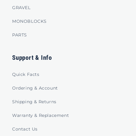
GRAVEL
MONOBLOCKS
PARTS
Support & Info
Quick Facts
Ordering & Account
Shipping & Returns
Warranty & Replacement
Contact Us