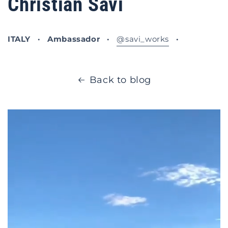
Christian Savi
ITALY · Ambassador ·
@savi_works
·
Back to blog