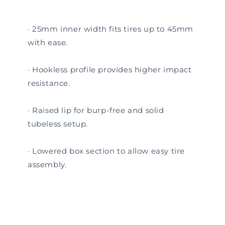
· 25mm inner width fits tires up to 45mm
with ease.
· Hookless profile provides higher impact
resistance.
· Raised lip for burp-free and solid
tubeless setup.
· Lowered box section to allow easy tire
assembly.