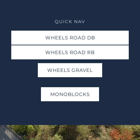
QUICK NAV
WHEELS ROAD DB
WHEELS ROAD RB
WHEELS GRAVEL
MONOBLOCKS