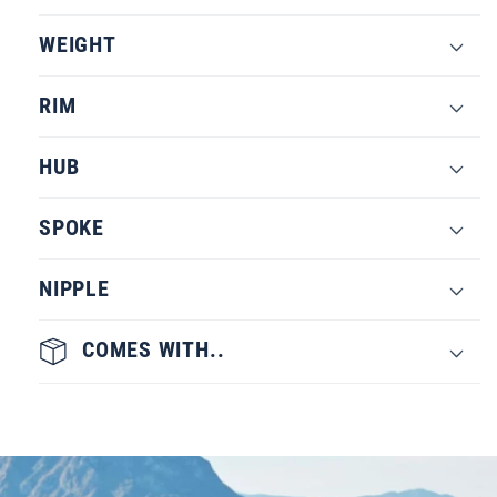
WEIGHT
RIM
HUB
SPOKE
NIPPLE
COMES WITH..