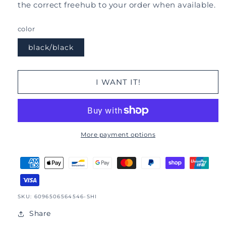
the correct freehub to your order when available.
color
black/black
I WANT IT!
More payment options
SKU:
SKU: 6096506564546-SHI
Share