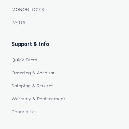
MONOBLOCKS
PARTS
Support & Info
Quick Facts
Ordering & Account
Shipping & Returns
Warranty & Replacement
Contact Us