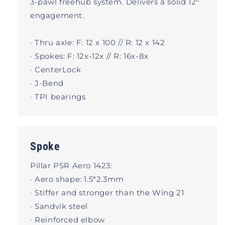
3-pawl freehub system. Delivers a solid 12°
engagement.
· Thru axle: F: 12 x 100 // R: 12 x 142
· Spokes: F: 12x-12x // R: 16x-8x
· CenterLock
· J-Bend
· TPI bearings
Spoke
Pillar PSR Aero 1423:
· Aero shape: 1.5*2.3mm
· Stiffer and stronger than the Wing 21
· Sandvik steel
· Reinforced elbow