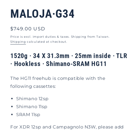
modal
MALOJA·G34
Regular
$749.00 USD
price
Price is excl. import duties & taxes. Shipping from Taiwan.
Shipping
calculated at checkout.
1520g · 34 X 31.3mm · 25mm inside · TLR
· Hookless
·
Shimano-SRAM HG11
The HG11 freehub is compatible with the
following cassettes:
Shimano 12sp
Shimano 11sp
SRAM 11sp
For XDR 12sp and Campagnolo N3W, please add