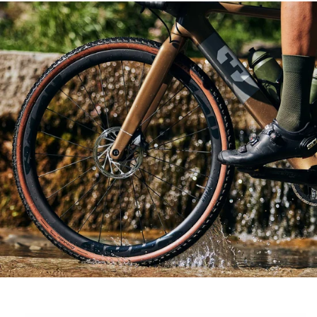
Skip to