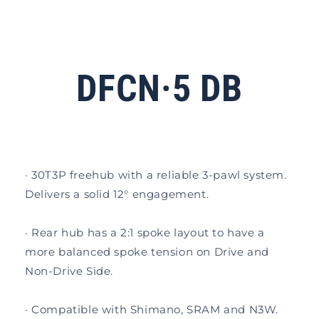
DFCN·5 DB
· 30T3P freehub with a reliable 3-pawl system.
Delivers a solid 12° engagement.
· Rear hub has a 2:1 spoke layout to have a
more balanced spoke tension on Drive and
Non-Drive Side.
· Compatible with Shimano, SRAM and N3W.