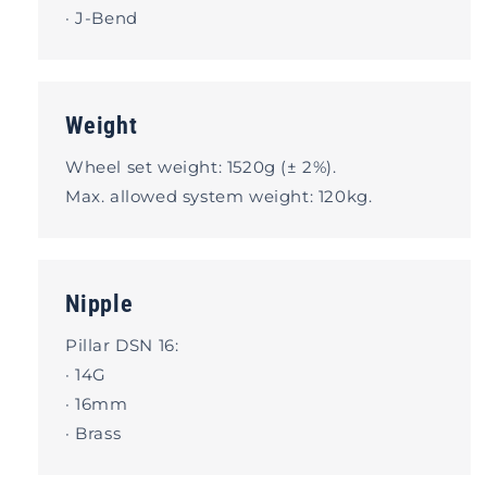
· J-Bend
Weight
Wheel set weight: 1520g (± 2%).
Max. allowed system weight: 120kg.
Nipple
Pillar DSN 16:
· 14G
· 16mm
· Brass