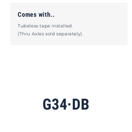
Comes with..
Tubeless tape installed.
(Thru Axles sold separately).
G34·DB