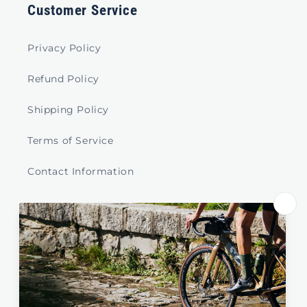
Customer Service
Privacy Policy
Refund Policy
Shipping Policy
Terms of Service
Contact Information
Store Select by Region
Australia
New Zealand