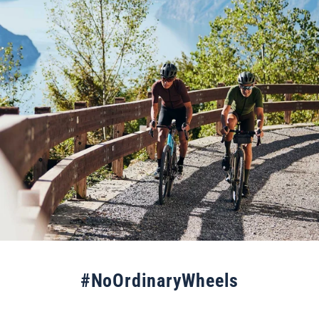
#NoOrdinaryWheels