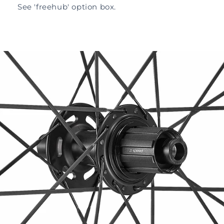
See 'freehub' option box.