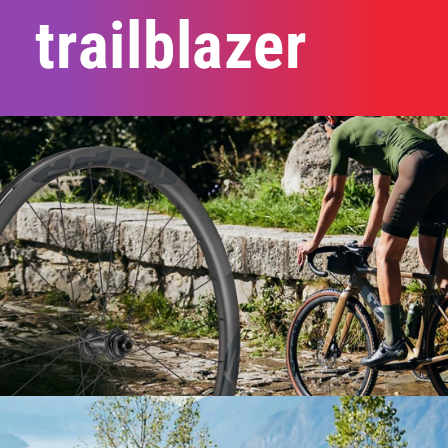
trailblazer