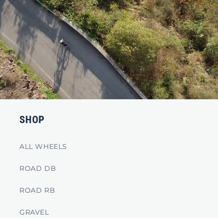
SHOP
ALL WHEELS
ROAD DB
ROAD RB
GRAVEL