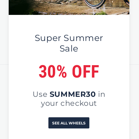
Global / EU / UK
Sign Up For News & Deals
Email
Country/region
United States (USD $)
Payment
methods
© 2026,
EDCO Global
#NoOrdinaryWheels