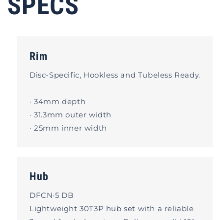
SPECS
Rim
Disc-Specific, Hookless and Tubeless Ready.
· 34mm depth
· 31.3mm outer width
· 25mm inner width
Hub
DFCN·5 DB
Lightweight 30T3P hub set with a reliable