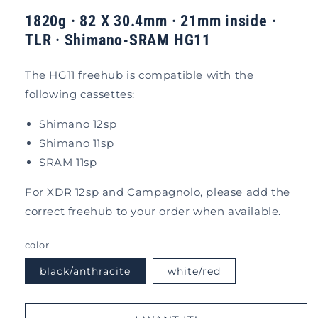
1820g · 82 X 30.4mm · 21mm inside ·
TLR
·
Shimano-SRAM HG11
The HG11 freehub is compatible with the
following cassettes:
Shimano 12sp
Shimano 11sp
SRAM 11sp
For XDR 12sp and Campagnolo, please add the
correct freehub to your order when available.
color
black/anthracite
white/red