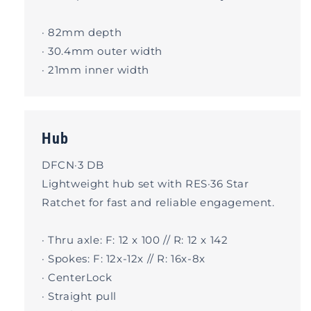
· 82mm depth
· 30.4mm outer width
· 21mm inner width
Hub
DFCN·3 DB
Lightweight hub set with RES·36 Star
Ratchet for fast and reliable engagement.
· Thru axle: F: 12 x 100 // R: 12 x 142
· Spokes: F: 12x-12x // R: 16x-8x
· CenterLock
· Straight pull