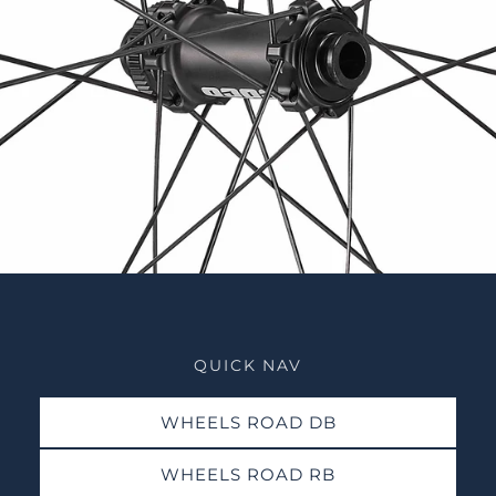
QUICK NAV
WHEELS ROAD DB
WHEELS ROAD RB