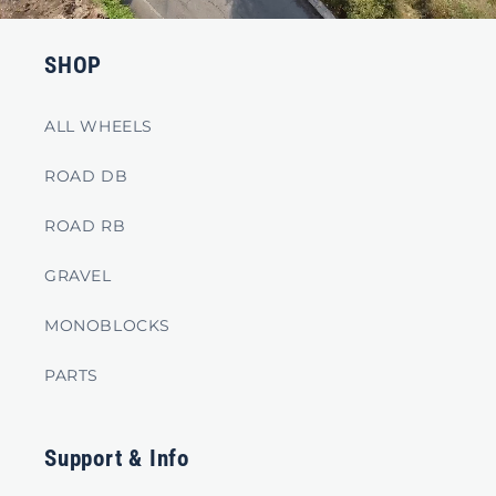
SHOP
ALL WHEELS
ROAD DB
ROAD RB
GRAVEL
MONOBLOCKS
PARTS
Support & Info