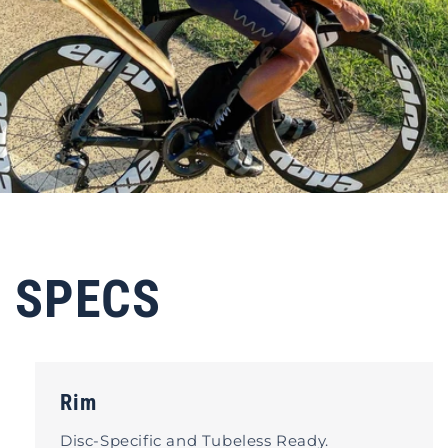
SPECS
Rim
Disc-Specific and Tubeless Ready.