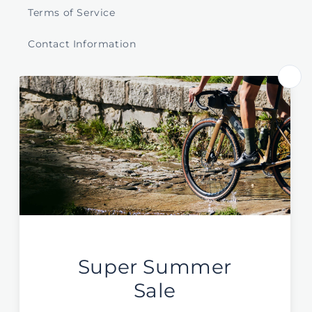
Terms of Service
Contact Information
Store Select by Region
Australia
New Zealand
Global / EU / UK
Sign Up For News & Deals
Email