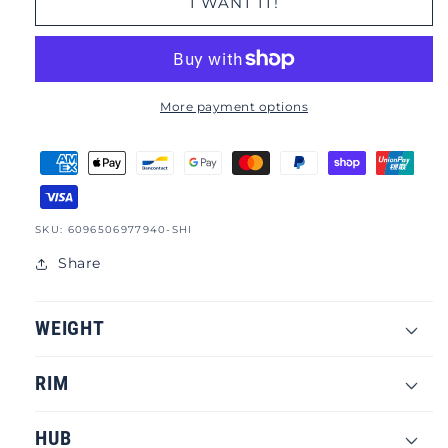
I WANT IT!
More payment options
SKU:
SKU: 6096506977940-SHI
Share
WEIGHT
RIM
HUB