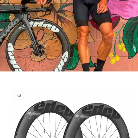
Skip to
product
information