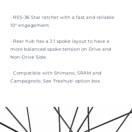
· RES-36 Star ratchet with a fast and reliable
10° engagement.
· Rear hub has a 2:1 spoke layout to have a
more balanced spoke tension on Drive and
Non-Drive Side.
· Compatible with Shimano, SRAM and
Campagnolo. See 'freehub' option box.