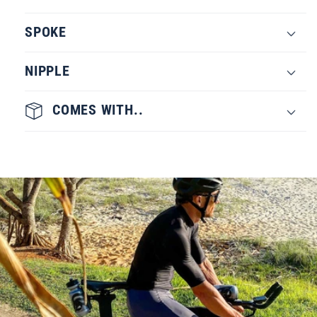
SPOKE
NIPPLE
COMES WITH..