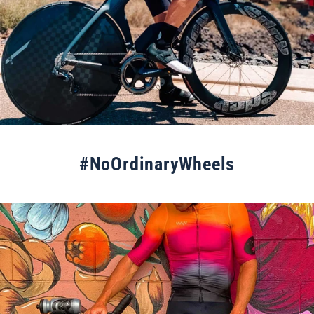
#NoOrdinaryWheels