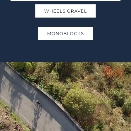
WHEELS GRAVEL
MONOBLOCKS