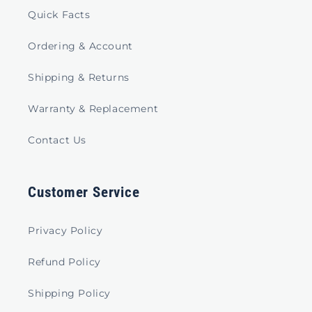
Quick Facts
Ordering & Account
Shipping & Returns
Warranty & Replacement
Contact Us
Customer Service
Privacy Policy
Refund Policy
Shipping Policy