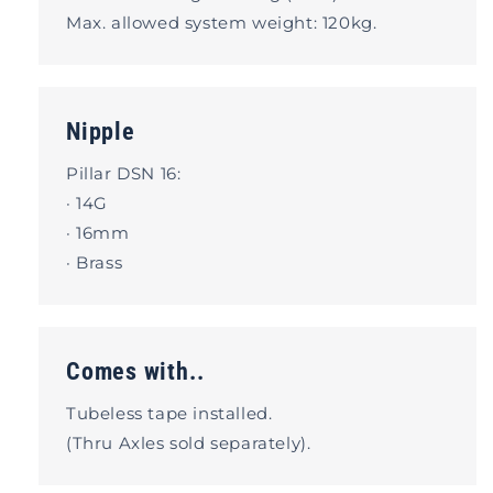
Max. allowed system weight: 120kg.
Nipple
Pillar DSN 16:
· 14G
· 16mm
· Brass
Comes with..
Tubeless tape installed.
(Thru Axles sold separately).