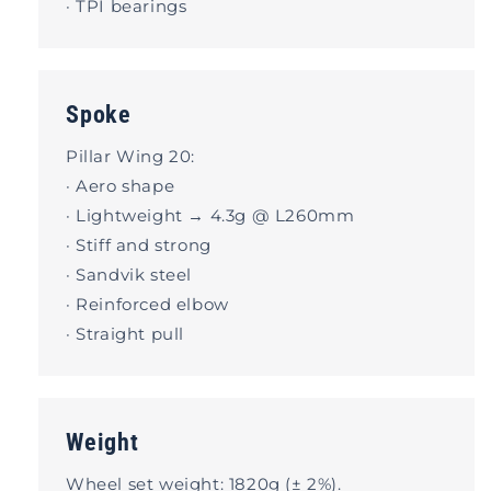
· TPI bearings
Spoke
Pillar Wing 20:
· Aero shape
· Lightweight → 4.3g @ L260mm
· Stiff and strong
· Sandvik steel
· Reinforced elbow
· Straight pull
Weight
Wheel set weight: 1820g (± 2%).