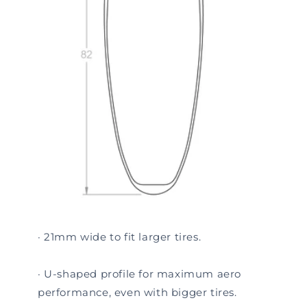
· 21mm wide to fit larger tires.
· U-shaped profile for maximum aero
performance, even with bigger tires.