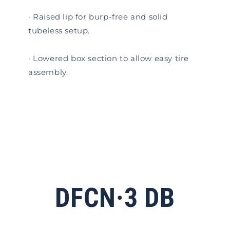
· Raised lip for burp-free and solid
tubeless setup.
· Lowered box section to allow easy tire
assembly.
DFCN·3 DB