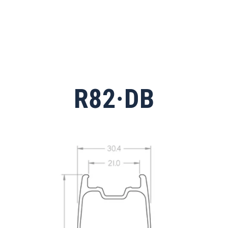
R82·DB