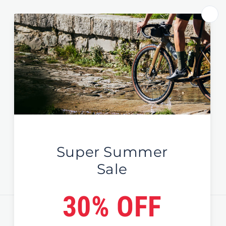
Store Select by Region
Australia
New Zealand
Global / EU / UK
Sign Up For News & Deals
Email
Country/region