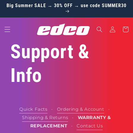
Skip to
Big Summer SALE → 30% OFF → use code SUMMER30
content
Log
Cart
in
Support &
Info
Quick Facts
·
Ordering & Account
·
Shipping & Returns
·
WARRANTY &
REPLACEMENT
·
Contact Us