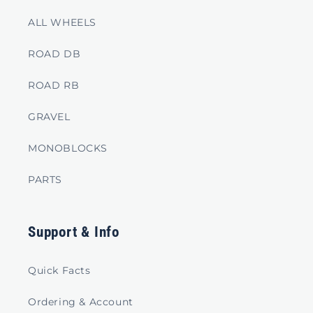
o
ALL WHEELS
n
t
ROAD DB
e
ROAD RB
n
t
GRAVEL
MONOBLOCKS
PARTS
Support & Info
Quick Facts
Ordering & Account