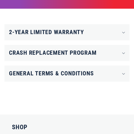
C
o
2-YEAR LIMITED WARRANTY
l
l
CRASH REPLACEMENT PROGRAM
a
p
GENERAL TERMS & CONDITIONS
s
i
b
l
e
c
SHOP