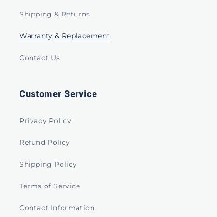
Shipping & Returns
Warranty & Replacement
Contact Us
Customer Service
Privacy Policy
Refund Policy
Shipping Policy
Terms of Service
Contact Information