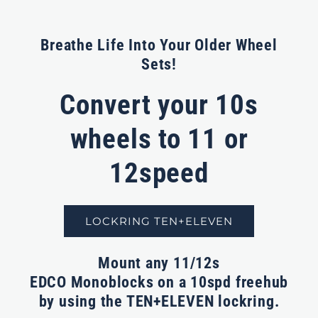
Breathe Life Into Your Older Wheel
Sets!
Convert your 10s
wheels to 11 or
12speed
LOCKRING TEN+ELEVEN
Mount any 11/12s
EDCO Monoblocks
on a 10spd freehub
by using the TEN+ELEVEN lockring.