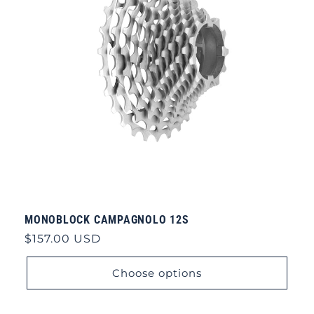
MONOBLOCK CAMPAGNOLO 12S
Regular
$157.00 USD
price
Choose options