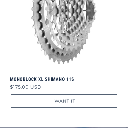
MONOBLOCK XL SHIMANO 11S
Regular
$175.00 USD
price
I WANT IT!