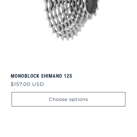
MONOBLOCK SHIMANO 12S
Regular
$157.00 USD
price
Choose options