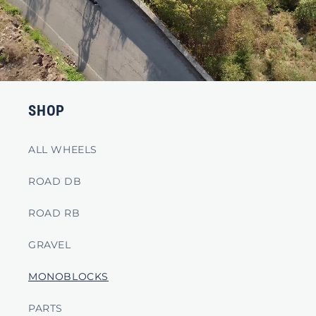
SHOP
ALL WHEELS
ROAD DB
ROAD RB
GRAVEL
MONOBLOCKS
PARTS