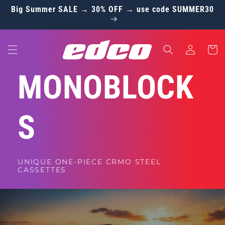
Skip to
Big Summer SALE → 30% OFF → use code SUMMER30
content
Log
Cart
in
MONOBLOCK
S
UNIQUE ONE-PIECE CRMO STEEL
CASSETTES