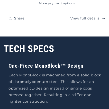
More payment options
Share
View full details
TECH SPECS
One-Piece MonoBlock™ Design
Each MonoBlock is machined from a solid block
of chromolybdenum steel. This allows for an
optimized 3D design instead of single cogs
pressed together. Resulting in a stiffer and
lighter construction.