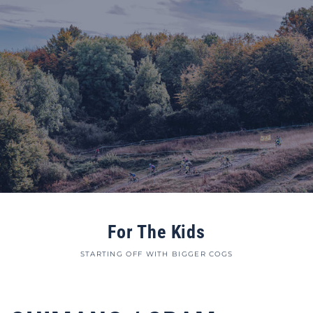
For The Kids
STARTING OFF WITH BIGGER COGS