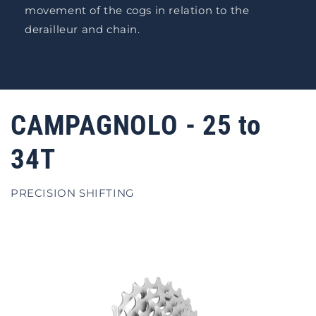
movement of the cogs in relation to the
derailleur and chain.
CAMPAGNOLO - 25 to
34T
PRECISION SHIFTING