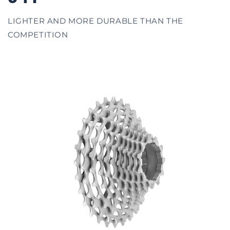
LIGHTER AND MORE DURABLE THAN THE
COMPETITION