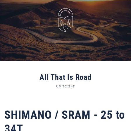
All That Is Road
UP TO 34T
SHIMANO / SRAM - 25 to
34T