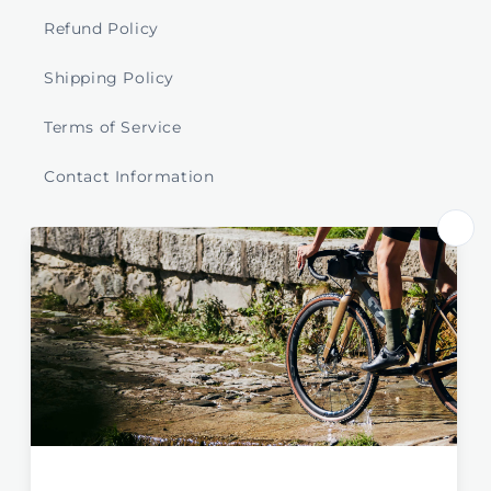
Refund Policy
Shipping Policy
Terms of Service
Contact Information
Store Select by Region
Australia
New Zealand
Global / EU / UK