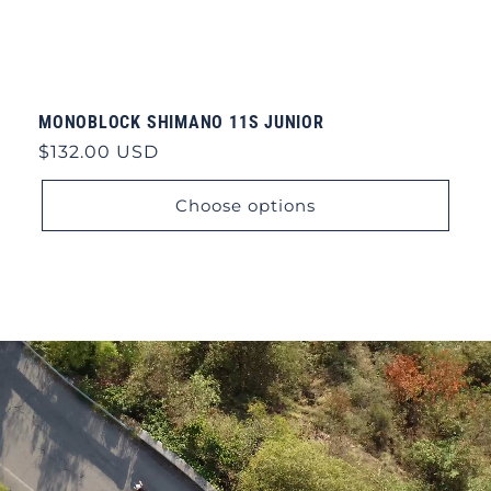
MONOBLOCK SHIMANO 11S JUNIOR
Regular
$132.00 USD
price
Choose options