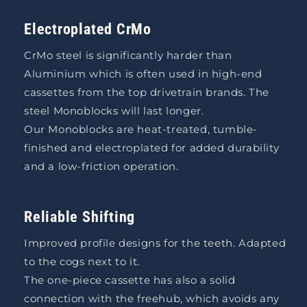
Electroplated CrMo
CrMo steel is significantly harder than
Aluminium which is often used in high-end
cassettes from the top drivetrain brands. The
steel Monoblocks will last longer.
Our Monoblocks are heat-treated, tumble-
finished and electroplated for added durability
and a low-friction operation.
Reliable Shifting
Improved profile designs for the teeth. Adapted
to the cogs next to it.
The one-piece cassette has also a solid
connection with the freehub, which avoids any