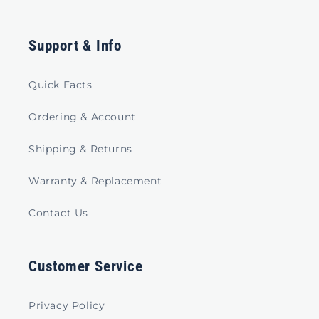
Support & Info
Quick Facts
Ordering & Account
Shipping & Returns
Warranty & Replacement
Contact Us
Customer Service
Privacy Policy