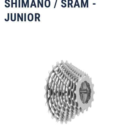
SHIMANO / SRAM -
JUNIOR