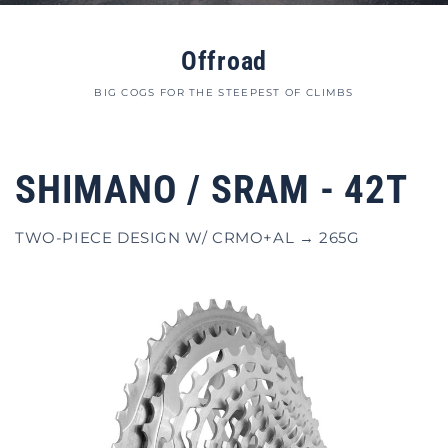
Offroad
BIG COGS FOR THE STEEPEST OF CLIMBS
SHIMANO / SRAM - 42T
TWO-PIECE DESIGN W/ CRMO+AL → 265G