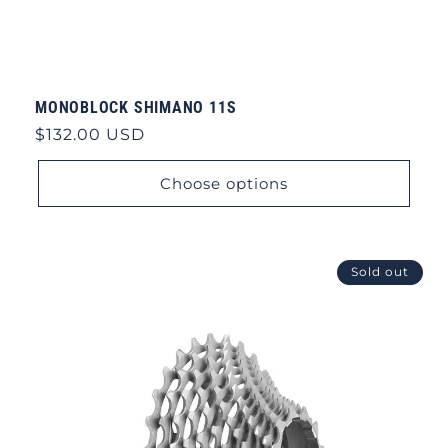
MONOBLOCK SHIMANO 11S
Regular
$132.00 USD
price
Choose options
Sold out