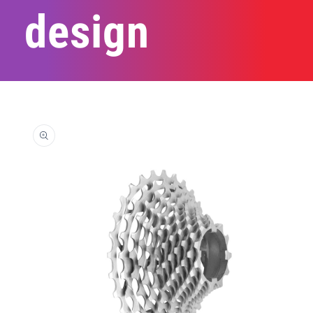
design
Skip to
product
information