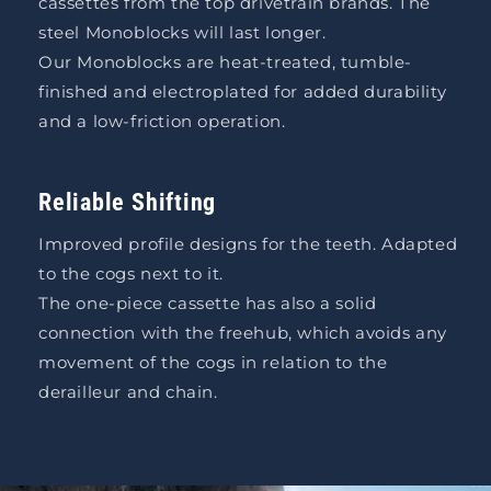
cassettes from the top drivetrain brands. The
steel Monoblocks will last longer.
Our Monoblocks are heat-treated, tumble-
finished and electroplated for added durability
and a low-friction operation.
Reliable Shifting
Improved profile designs for the teeth. Adapted
to the cogs next to it.
The one-piece cassette has also a solid
connection with the freehub, which avoids any
movement of the cogs in relation to the
derailleur and chain.