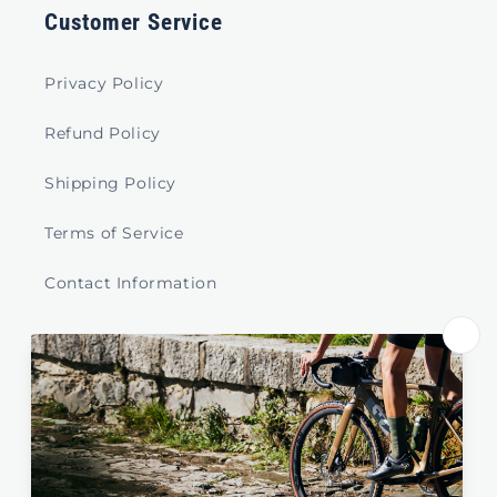
Customer Service
Privacy Policy
Refund Policy
Shipping Policy
Terms of Service
Contact Information
Store Select by Region
Australia
New Zealand