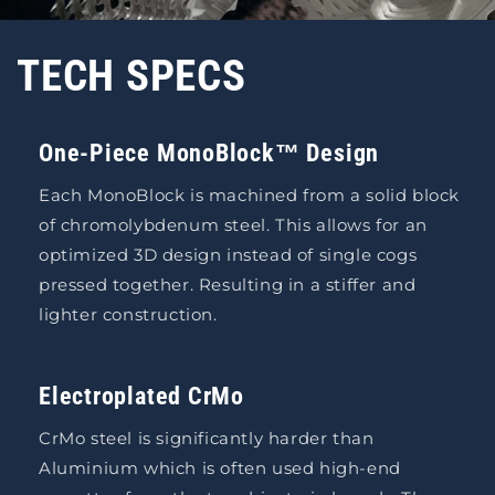
TECH SPECS
One-Piece MonoBlock™ Design
Each MonoBlock is machined from a solid block
of chromolybdenum steel. This allows for an
optimized 3D design instead of single cogs
pressed together. Resulting in a stiffer and
lighter construction.
Electroplated CrMo
CrMo steel is significantly harder than
Aluminium which is often used high-end