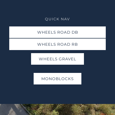
QUICK NAV
WHEELS ROAD DB
WHEELS ROAD RB
WHEELS GRAVEL
MONOBLOCKS