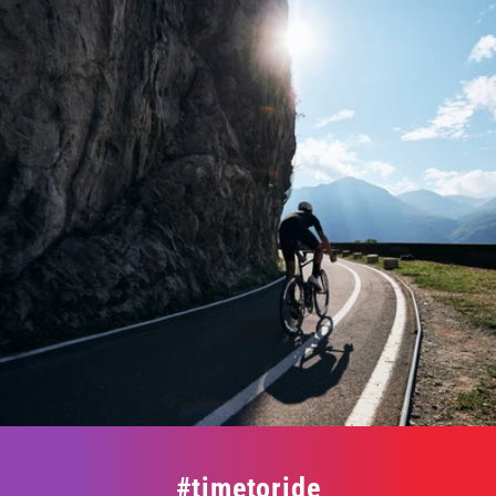
#timetoride