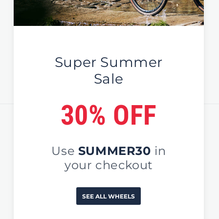
Global / EU / UK
Sign Up For News & Deals
Email
Country/region
United States (USD $)
Payment
methods
© 2026,
EDCO Global
#NoOrdinaryWheels