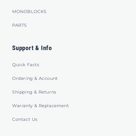
MONOBLOCKS
PARTS
Support & Info
Quick Facts
Ordering & Account
Shipping & Returns
Warranty & Replacement
Contact Us