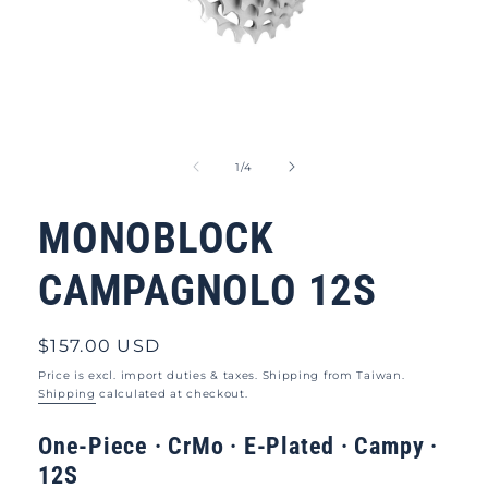
Open
media
1
of
1
/
4
in
modal
MONOBLOCK
CAMPAGNOLO 12S
Regular
$157.00 USD
price
Price is excl. import duties & taxes. Shipping from Taiwan.
Shipping
calculated at checkout.
One-Piece ·
CrMo · E-Plated · Campy ·
12S