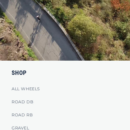
SHOP
ALL WHEELS
ROAD DB
ROAD RB
GRAVEL