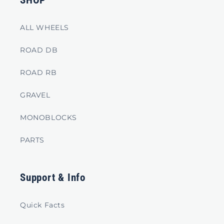
SHOP
ALL WHEELS
ROAD DB
ROAD RB
GRAVEL
MONOBLOCKS
PARTS
Support & Info
Quick Facts