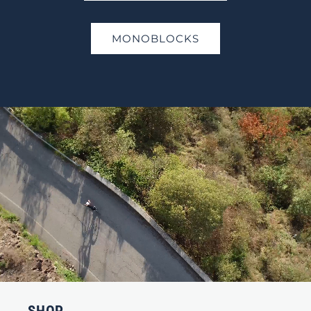
MONOBLOCKS