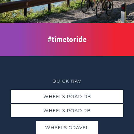
#timetoride
QUICK NAV
WHEELS ROAD DB
WHEELS ROAD RB
WHEELS GRAVEL