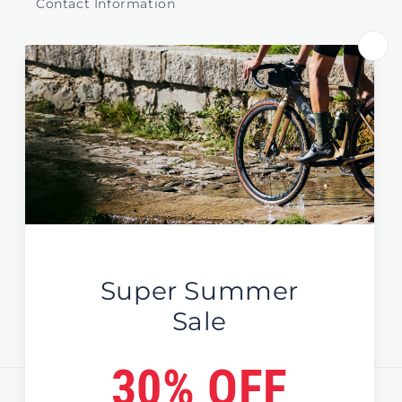
Contact Information
Store Select by Region
Australia
New Zealand
Global / EU / UK
Sign Up For News & Deals
Email