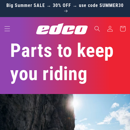
Skip to
Big Summer SALE → 30% OFF → use code SUMMER30
content
Log
Cart
in
Parts to keep
you riding