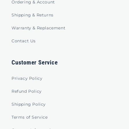
Ordering & Account
Shipping & Returns
Warranty & Replacement
Contact Us
Customer Service
Privacy Policy
Refund Policy
Shipping Policy
Terms of Service