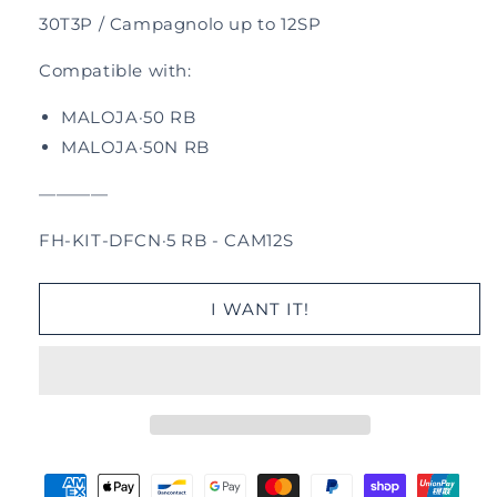
30T3P /
Campagnolo up to 12SP
Compatible with:
MALOJA·50 RB
MALOJA·50N RB
—
—
—
—
FH-KIT-DFCN·5 RB - CAM12S
I WANT IT!