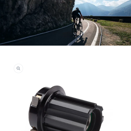
Skip to
product
information