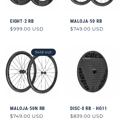
EIGHT·2 RB
MALOJA·50 RB
Regular
$999.00 USD
Regular
$749.00 USD
price
price
Sold out
MALOJA·50N RB
DISC·0 RB - HG11
Regular
$749.00 USD
Regular
$839.00 USD
price
price