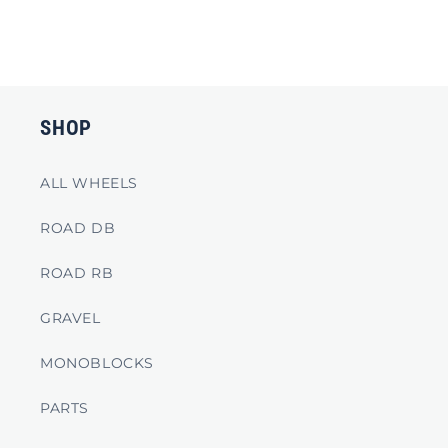
SHOP
ALL WHEELS
ROAD DB
ROAD RB
GRAVEL
MONOBLOCKS
PARTS