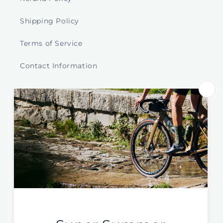
Shipping Policy
Terms of Service
Contact Information
Store Select by Region
Australia
New Zealand
Global / EU / UK
Sign Up For News & Deals