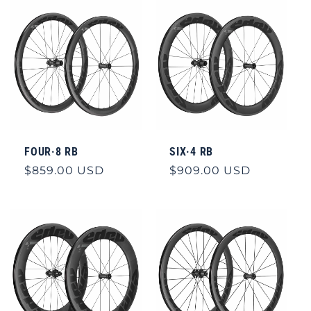
FOUR·8 RB
SIX·4 RB
Regular
$859.00 USD
Regular
$909.00 USD
price
price