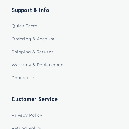
Support & Info
Quick Facts
Ordering & Account
Shipping & Returns
Warranty & Replacement
Contact Us
Customer Service
Privacy Policy
Refund Policy