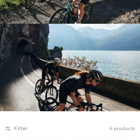
Filter
6 products