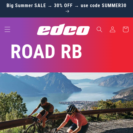
Skip to
Big Summer SALE → 30% OFF → use code SUMMER30
content
Log
Cart
in
ROAD RB