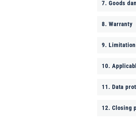
c
7. Goods da
o
n
8. Warranty
t
9. Limitation
e
n
10. Applicab
t
11. Data pro
12. Closing 