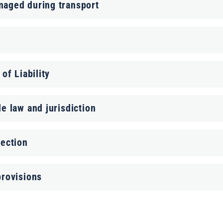
maged during transport
 of Liability
le law and jurisdiction
tection
provisions