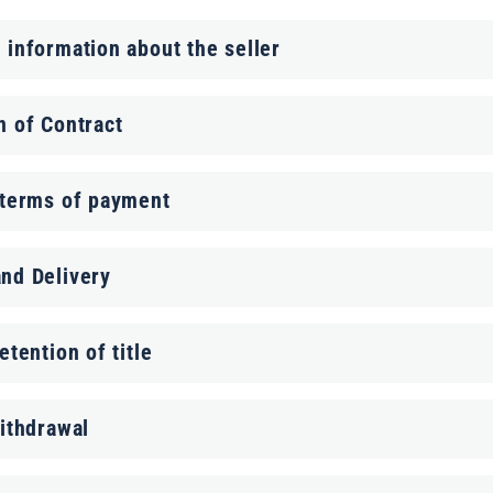
 information about the seller
n of Contract
 terms of payment
nd Delivery
etention of title
withdrawal