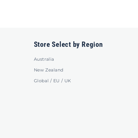
Store Select by Region
Australia
New Zealand
Global / EU / UK