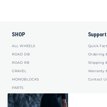
SHOP
Support
ALL WHEELS
Quick Fac
ROAD DB
Ordering 
ROAD RB
Shipping 
GRAVEL
Warranty 
MONOBLOCKS
Contact U
PARTS