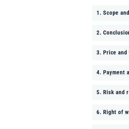
C
1. Scope and
o
l
2. Conclusio
l
a
3. Price and
p
4. Payment a
s
i
5. Risk and r
b
l
6. Right of 
e