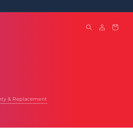
Log
Cart
in
nty & Replacement