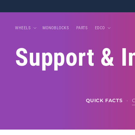
Skip to
content
WHEELS
MONOBLOCKS
PARTS
EDCO
Support & I
QUICK FACTS
·
O