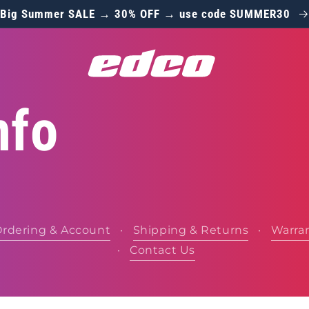
Big Summer SALE → 30% OFF → use code SUMMER30
nfo
rdering & Account
·
Shipping & Returns
·
Warra
·
Contact Us