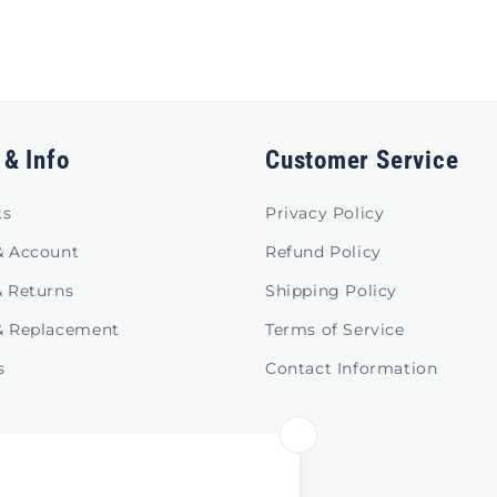
 & Info
Customer Service
ts
Privacy Policy
& Account
Refund Policy
& Returns
Shipping Policy
& Replacement
Terms of Service
s
Contact Information